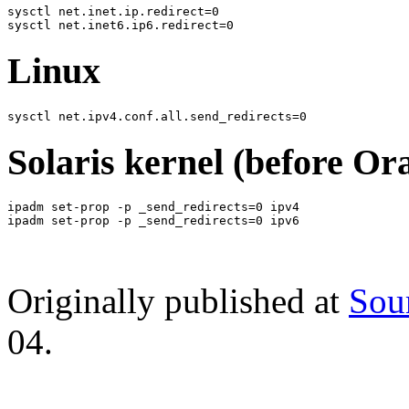
sysctl net.inet.ip.redirect=0

Linux
Solaris kernel (before Ora
ipadm set-prop -p _send_redirects=0 ipv4

Originally published at
Sou
04.