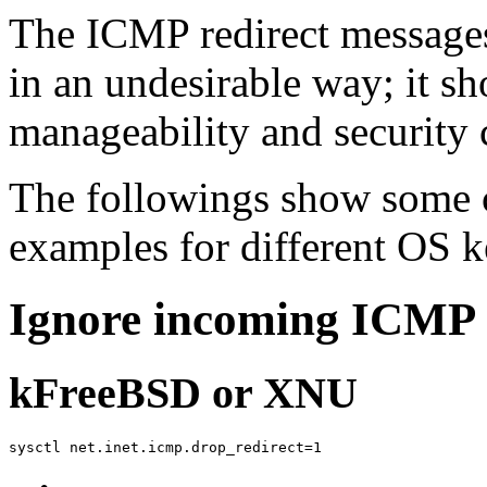
The ICMP redirect messages
in an undesirable way; it s
manageability and security 
The followings show some
examples for different OS k
Ignore incoming ICMP 
kFreeBSD or XNU