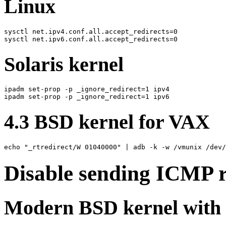
Linux
sysctl net.ipv4.conf.all.accept_redirects=0

Solaris kernel
ipadm set-prop -p _ignore_redirect=1 ipv4

4.3 BSD kernel for VAX
Disable sending ICMP r
Modern BSD kernel with s